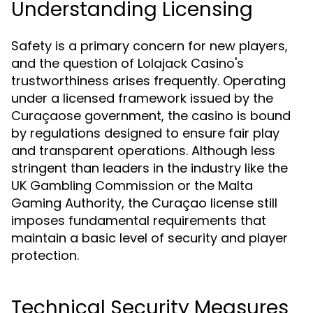
Understanding Licensing
Safety is a primary concern for new players,
and the question of Lolajack Casino's
trustworthiness arises frequently. Operating
under a licensed framework issued by the
Curaçaose government, the casino is bound
by regulations designed to ensure fair play
and transparent operations. Although less
stringent than leaders in the industry like the
UK Gambling Commission or the Malta
Gaming Authority, the Curaçao license still
imposes fundamental requirements that
maintain a basic level of security and player
protection.
Technical Security Measures