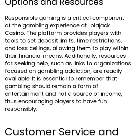
Options and Resources
Responsible gaming is a critical component
of the gambling experience at Lolajack
Casino. The platform provides players with
tools to set deposit limits, time restrictions,
and loss ceilings, allowing them to play within
their financial means. Additionally, resources
for seeking help, such as links to organizations
focused on gambling addiction, are readily
available. It is essential to remember that
gambling should remain a form of
entertainment and not a source of income,
thus encouraging players to have fun
responsibly.
Customer Service and