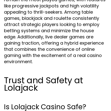
like progressive jackpots and high volatility
appealing to thrill-seekers. Among table
games, blackjack and roulette consistently
attract strategic players looking to employ
betting systems and minimize the house
edge. Additionally, live dealer games are
gaining traction, offering a hybrid experience
that combines the convenience of online
gaming with the excitement of a real casino
environment.
Trust and Safety at
Lolajack
Is Lolajack Casino Safe?