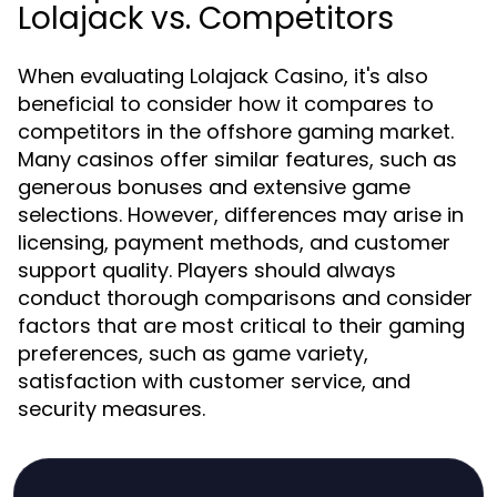
Lolajack vs. Competitors
When evaluating Lolajack Casino, it's also
beneficial to consider how it compares to
competitors in the offshore gaming market.
Many casinos offer similar features, such as
generous bonuses and extensive game
selections. However, differences may arise in
licensing, payment methods, and customer
support quality. Players should always
conduct thorough comparisons and consider
factors that are most critical to their gaming
preferences, such as game variety,
satisfaction with customer service, and
security measures.