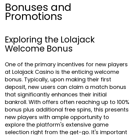
Bonuses and
Promotions
Exploring the Lolajack
Welcome Bonus
One of the primary incentives for new players
at Lolajack Casino is the enticing welcome
bonus. Typically, upon making their first
deposit, new users can claim a match bonus
that significantly enhances their initial
bankroll. With offers often reaching up to 100%
bonus plus additional free spins, this presents
new players with ample opportunity to
explore the platform's extensive game
selection right from the get-go. It's important