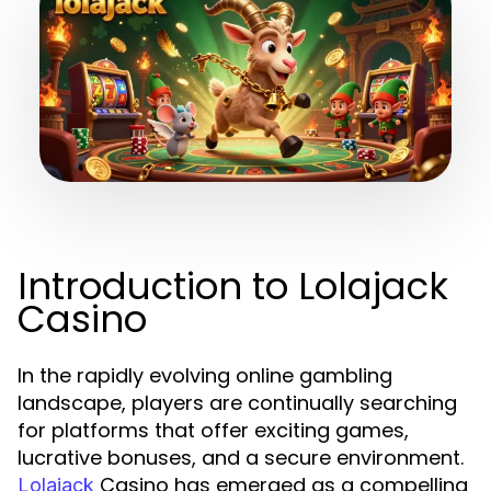
Introduction to Lolajack
Casino
In the rapidly evolving online gambling
landscape, players are continually searching
for platforms that offer exciting games,
lucrative bonuses, and a secure environment.
Casino has emerged as a compelling
Lolajack