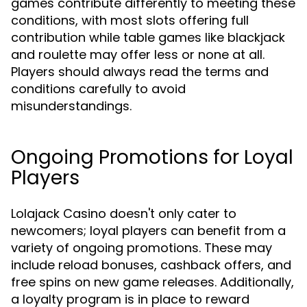
games contribute differently to meeting these
conditions, with most slots offering full
contribution while table games like blackjack
and roulette may offer less or none at all.
Players should always read the terms and
conditions carefully to avoid
misunderstandings.
Ongoing Promotions for Loyal
Players
Lolajack Casino doesn't only cater to
newcomers; loyal players can benefit from a
variety of ongoing promotions. These may
include reload bonuses, cashback offers, and
free spins on new game releases. Additionally,
a loyalty program is in place to reward