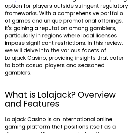
option for players outside stringent regulatory
frameworks. With a comprehensive portfolio
of games and unique promotional offerings,
it's gaining a reputation among gamblers,
particularly in regions where local licenses
impose significant restrictions. In this review,
we will delve into the various facets of
Lolajack Casino, providing insights that cater
to both casual players and seasoned
gamblers.
What is Lolajack? Overview
and Features
Lolajack Casino is an international online
gaming platform that positions itself as a