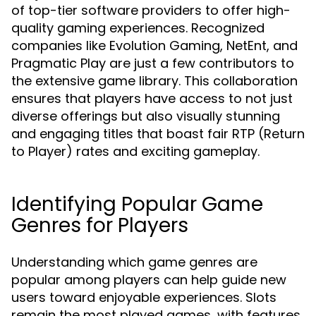
of top-tier software providers to offer high-
quality gaming experiences. Recognized
companies like Evolution Gaming, NetEnt, and
Pragmatic Play are just a few contributors to
the extensive game library. This collaboration
ensures that players have access to not just
diverse offerings but also visually stunning
and engaging titles that boast fair RTP (Return
to Player) rates and exciting gameplay.
Identifying Popular Game
Genres for Players
Understanding which game genres are
popular among players can help guide new
users toward enjoyable experiences. Slots
remain the most played games, with features