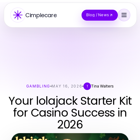
Cimplecare
Blog / News
GAMBLING
MAY 16, 2026
Tina Walters
T
Your lolajack Starter Kit
for Casino Success in
2026