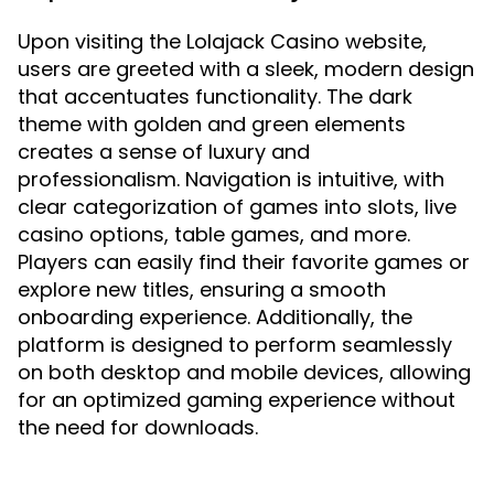
Upon visiting the Lolajack Casino website,
users are greeted with a sleek, modern design
that accentuates functionality. The dark
theme with golden and green elements
creates a sense of luxury and
professionalism. Navigation is intuitive, with
clear categorization of games into slots, live
casino options, table games, and more.
Players can easily find their favorite games or
explore new titles, ensuring a smooth
onboarding experience. Additionally, the
platform is designed to perform seamlessly
on both desktop and mobile devices, allowing
for an optimized gaming experience without
the need for downloads.