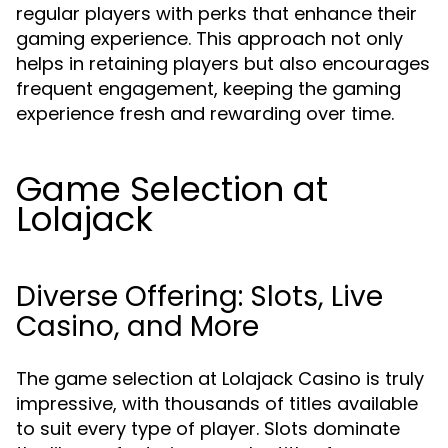
regular players with perks that enhance their
gaming experience. This approach not only
helps in retaining players but also encourages
frequent engagement, keeping the gaming
experience fresh and rewarding over time.
Game Selection at
Lolajack
Diverse Offering: Slots, Live
Casino, and More
The game selection at Lolajack Casino is truly
impressive, with thousands of titles available
to suit every type of player. Slots dominate