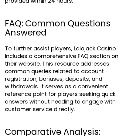
provided within 24 hours.
FAQ: Common Questions
Answered
To further assist players, Lolajack Casino
includes a comprehensive FAQ section on
their website. This resource addresses
common queries related to account
registration, bonuses, deposits, and
withdrawals. It serves as a convenient
reference point for players seeking quick
answers without needing to engage with
customer service directly.
Comparative Analysis: