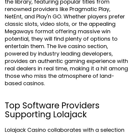
the library, featuring popular titles from
renowned providers like Pragmatic Play,
NetEnt, and Play'n GO. Whether players prefer
classic slots, video slots, or the appealing
Megaways format offering massive win
potential, they will find plenty of options to
entertain them. The live casino section,
powered by industry leading developers,
provides an authentic gaming experience with
real dealers in real time, making it a hit among
those who miss the atmosphere of land-
based casinos.
Top Software Providers
Supporting Lolajack
Lolajack Casino collaborates with a selection