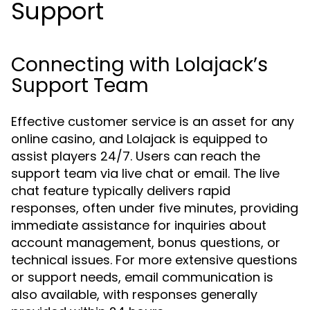
Support
Connecting with Lolajack’s
Support Team
Effective customer service is an asset for any
online casino, and Lolajack is equipped to
assist players 24/7. Users can reach the
support team via live chat or email. The live
chat feature typically delivers rapid
responses, often under five minutes, providing
immediate assistance for inquiries about
account management, bonus questions, or
technical issues. For more extensive questions
or support needs, email communication is
also available, with responses generally