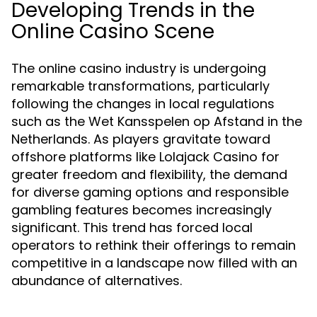
Developing Trends in the
Online Casino Scene
The online casino industry is undergoing
remarkable transformations, particularly
following the changes in local regulations
such as the Wet Kansspelen op Afstand in the
Netherlands. As players gravitate toward
offshore platforms like Lolajack Casino for
greater freedom and flexibility, the demand
for diverse gaming options and responsible
gambling features becomes increasingly
significant. This trend has forced local
operators to rethink their offerings to remain
competitive in a landscape now filled with an
abundance of alternatives.