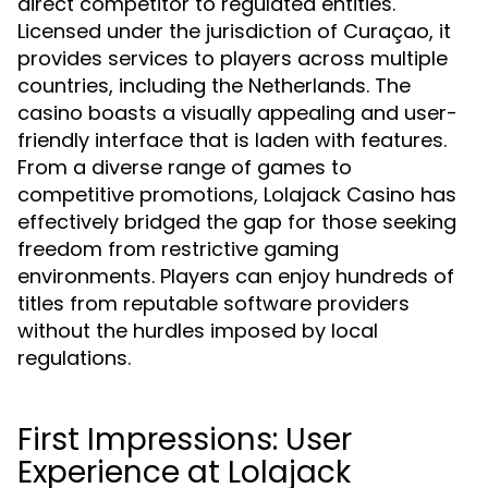
direct competitor to regulated entities.
Licensed under the jurisdiction of Curaçao, it
provides services to players across multiple
countries, including the Netherlands. The
casino boasts a visually appealing and user-
friendly interface that is laden with features.
From a diverse range of games to
competitive promotions, Lolajack Casino has
effectively bridged the gap for those seeking
freedom from restrictive gaming
environments. Players can enjoy hundreds of
titles from reputable software providers
without the hurdles imposed by local
regulations.
First Impressions: User
Experience at Lolajack