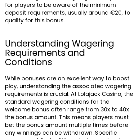
for players to be aware of the minimum
deposit requirements, usually around €20, to
qualify for this bonus.
Understanding Wagering
Requirements and
Conditions
While bonuses are an excellent way to boost
play, understanding the associated wagering
requirements is crucial. At Lolajack Casino, the
standard wagering conditions for the
welcome bonus often range from 30x to 40x
the bonus amount. This means players must
bet the bonus amount multiple times before
any winnings can be withdrawn. Specific