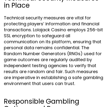
in Place
Technical security measures are vital for
protecting players’ information and financial
transactions. Lolajack Casino employs 256-bit
SSL encryption to safeguard all
communication on its platform, ensuring that
personal data remains confidential. The
Random Number Generators (RNGs) used for
game outcomes are regularly audited by
independent testing agencies to verify that
results are random and fair. Such measures
are imperative in establishing a safe gambling
environment that users can trust.
Responsible Gambling