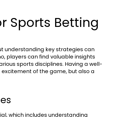
r Sports Betting
ut understanding key strategies can
o, players can find valuable insights
arious sports disciplines. Having a well-
e excitement of the game, but also a
ues
cial, which includes understanding