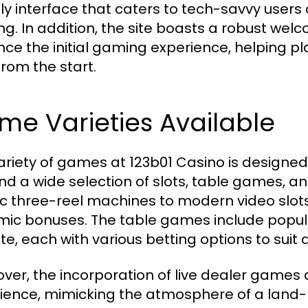
dly interface that caters to tech-savvy users
g. In addition, the site boasts a robust wel
ce the initial gaming experience, helping play
from the start.
e Varieties Available
ariety of games at 123b01 Casino is designed t
ind a wide selection of slots, table games, 
ic three-reel machines to modern video slots
ic bonuses. The table games include popular 
te, each with various betting options to suit 
ver, the incorporation of live dealer games a
ience, mimicking the atmosphere of a land-