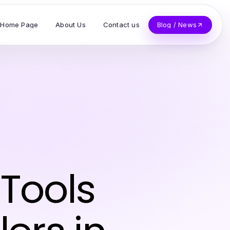
Home Page
About Us
Contact us
Blog / News
 Tools