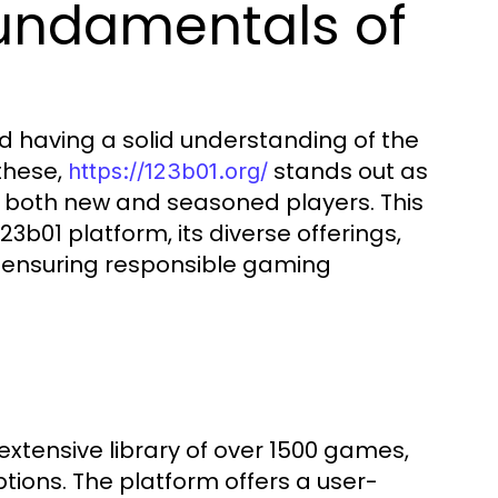
undamentals of
d having a solid understanding of the
 these,
stands out as
https://123b01.org/
r both new and seasoned players. This
123b01 platform, its diverse offerings,
 ensuring responsible gaming
extensive library of over 1500 games,
tions. The platform offers a user-