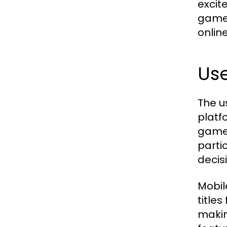
excit
gamer
online
Use
The u
platf
game 
parti
decis
Mobil
title
makin