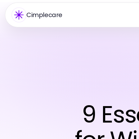
Cimplecare
9 Ess