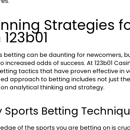
res.
nning Strategies fo
 123b01
s betting can be daunting for newcomers, b
to increased odds of success. At 123b01 Casin
etting tactics that have proven effective in v
ed approach to betting includes not just th
 on analytical thinking and strategy.
 Sports Betting Techniq
edge of the sports you are betting on is cru