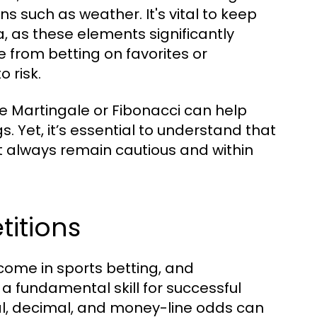
 such as weather. It's vital to keep
a, as these elements significantly
 from betting on favorites or
 risk.
he Martingale or Fibonacci can help
 Yet, it’s essential to understand that
 always remain cautious and within
itions
tcome in sports betting, and
a fundamental skill for successful
al, decimal, and money-line odds can