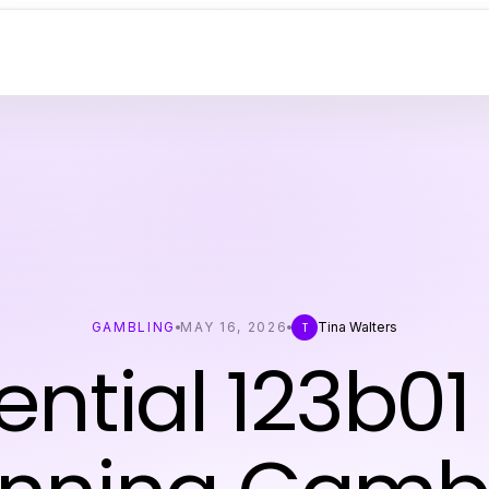
GAMBLING
MAY 16, 2026
Tina Walters
T
ential 123b01