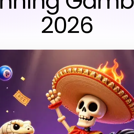
inning Gambl
2026