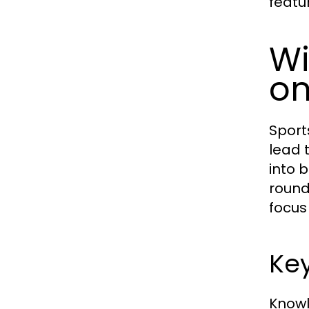
featu
Wi
on
Sport
lead 
into b
round
focus
Key
Knowl