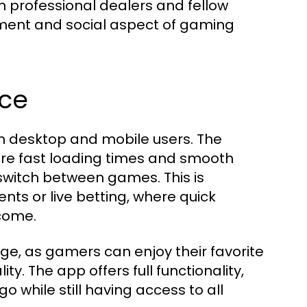
h professional dealers and fellow
yment and social aspect of gaming
ace
th desktop and mobile users. The
re fast loading times and smooth
switch between games. This is
ts or live betting, where quick
tcome.
age, as gamers can enjoy their favorite
y. The app offers full functionality,
 while still having access to all