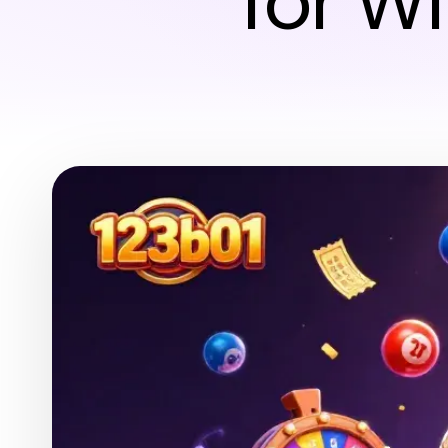
for W