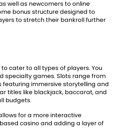
 as well as newcomers to online
come bonus structure designed to
ers to stretch their bankroll further
o cater to all types of players. You
and specialty games. Slots range from
 featuring immersive storytelling and
titles like blackjack, baccarat, and
all budgets.
llows for a more interactive
based casino and adding a layer of