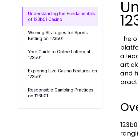
Un
12
Understanding the Fundamentals
of 123b01 Casino
Winning Strategies for Sports
The o
Betting on 123b01
platf
Your Guide to Online Lottery at
a lea
123b01
articl
Exploring Live Casino Features on
and h
123b01
practi
Responsible Gambling Practices
on 123b01
Ove
123b0
rangi