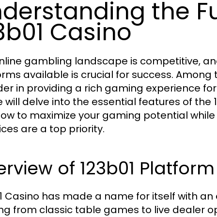
derstanding the F
3b01 Casino
nline gambling landscape is competitive, an
orms available is crucial for success. Among
der in providing a rich gaming experience fo
e will delve into the essential features of the 
ow to maximize your gaming potential while
ces are a top priority.
rview of 123b01 Platform
1 Casino has made a name for itself with an 
ng from classic table games to live dealer op