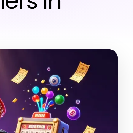
ers in