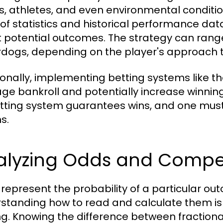
, athletes, and even environmental conditions
 of statistics and historical performance dat
t potential outcomes. The strategy can range
dogs, depending on the player's approach to
ionally, implementing betting systems like t
e bankroll and potentially increase winnings.
tting system guarantees wins, and one must
s.
alyzing Odds and Compet
represent the probability of a particular ou
standing how to read and calculate them is 
ng. Knowing the difference between fraction