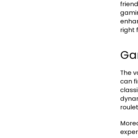
frien
gamin
enhan
right 
Gam
The v
can f
class
dynam
roulet
Moreo
exper