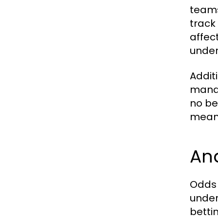
teams
track
affec
under
Addit
manag
no be
mean
An
Odds 
under
betti