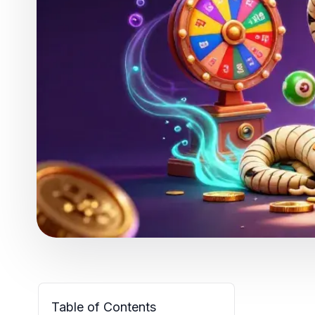
Table of Contents