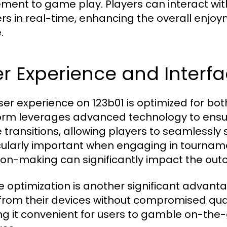
ement to game play. Players can interact wit
s in real-time, enhancing the overall enjo
.
r Experience and Interf
ser experience on 123b01 is optimized for bo
orm leverages advanced technology to ensu
transitions, allowing players to seamlessly 
cularly important when engaging in tournamen
ion-making can significantly impact the ou
e optimization is another significant advant
s from their devices without compromised qualit
g it convenient for users to gamble on-the-go