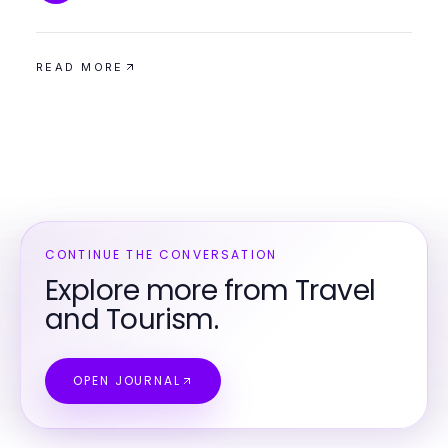
READ MORE
CONTINUE THE CONVERSATION
Explore more from Travel
and Tourism.
OPEN JOURNAL