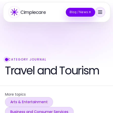
Cimplecare
Blog / News
CATEGORY JOURNAL
Travel and Tourism
More topics
Arts & Entertainment
Business and Consumer Services