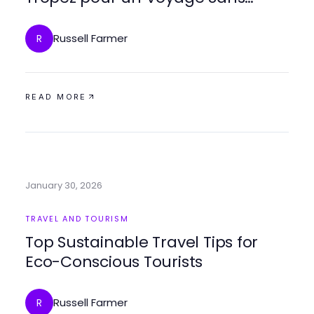
Effort en 2026
Russell Farmer
R
READ MORE
January 30, 2026
TRAVEL AND TOURISM
Top Sustainable Travel Tips for
Eco-Conscious Tourists
Russell Farmer
R