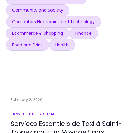
Community and Society
Computers Electronics and Technology
Ecommerce & Shopping
Finance
Food and Drink
Health
February 2, 2026
TRAVEL AND TOURISM
Services Essentiels de Taxi à Saint-
Tropez pour un Voyage Sans