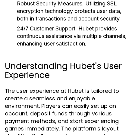
Robust Security Measures:
Utilizing SSL
encryption technology protects user data,
both in transactions and account security.
24/7 Customer Support:
Hubet provides
continuous assistance via multiple channels,
enhancing user satisfaction.
Understanding Hubet's User
Experience
The user experience at Hubet is tailored to
create a seamless and enjoyable
environment. Players can easily set up an
account, deposit funds through various
payment methods, and start experiencing
games immediately. The platform's layout