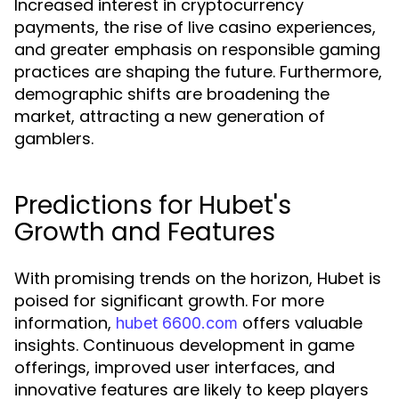
Increased interest in cryptocurrency
payments, the rise of live casino experiences,
and greater emphasis on responsible gaming
practices are shaping the future. Furthermore,
demographic shifts are broadening the
market, attracting a new generation of
gamblers.
Predictions for Hubet's
Growth and Features
With promising trends on the horizon, Hubet is
poised for significant growth. For more
information,
offers valuable
hubet 6600.com
insights. Continuous development in game
offerings, improved user interfaces, and
innovative features are likely to keep players