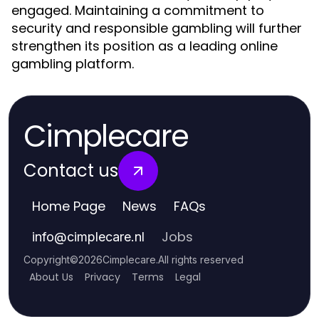
engaged. Maintaining a commitment to
security and responsible gambling will further
strengthen its position as a leading online
gambling platform.
Cimplecare
Contact us
Home Page
News
FAQs
Jobs
info
@
cimplecare.nl
Copyright
©
2026
Cimplecare
.
All rights reserved
About Us
Privacy
Terms
Legal