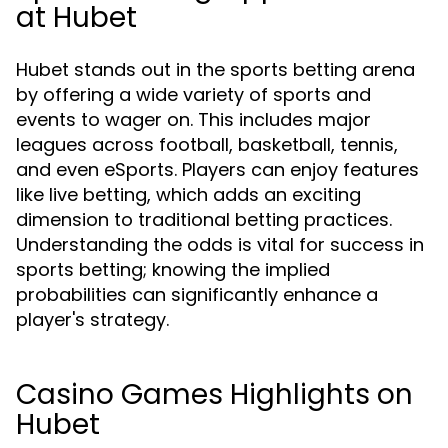
at Hubet
Hubet stands out in the sports betting arena
by offering a wide variety of sports and
events to wager on. This includes major
leagues across football, basketball, tennis,
and even eSports. Players can enjoy features
like live betting, which adds an exciting
dimension to traditional betting practices.
Understanding the odds is vital for success in
sports betting; knowing the implied
probabilities can significantly enhance a
player's strategy.
Casino Games Highlights on
Hubet