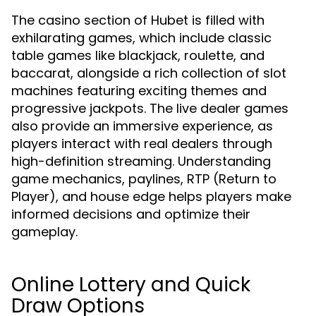
The casino section of Hubet is filled with
exhilarating games, which include classic
table games like blackjack, roulette, and
baccarat, alongside a rich collection of slot
machines featuring exciting themes and
progressive jackpots. The live dealer games
also provide an immersive experience, as
players interact with real dealers through
high-definition streaming. Understanding
game mechanics, paylines, RTP (Return to
Player), and house edge helps players make
informed decisions and optimize their
gameplay.
Online Lottery and Quick
Draw Options