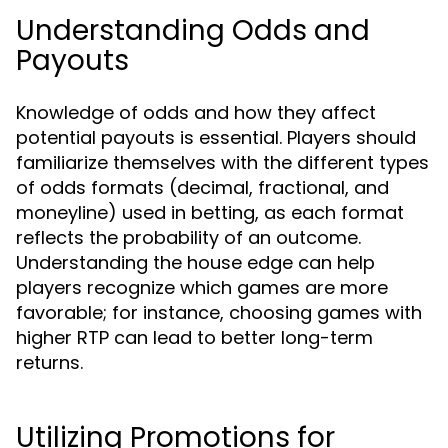
Understanding Odds and
Payouts
Knowledge of odds and how they affect
potential payouts is essential. Players should
familiarize themselves with the different types
of odds formats (decimal, fractional, and
moneyline) used in betting, as each format
reflects the probability of an outcome.
Understanding the house edge can help
players recognize which games are more
favorable; for instance, choosing games with
higher RTP can lead to better long-term
returns.
Utilizing Promotions for