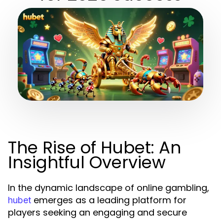
The Rise of Hubet: An
Insightful Overview
In the dynamic landscape of online gambling,
emerges as a leading platform for
hubet
players seeking an engaging and secure