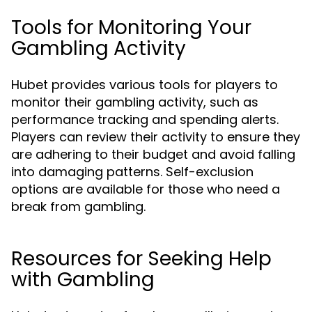
Tools for Monitoring Your
Gambling Activity
Hubet provides various tools for players to
monitor their gambling activity, such as
performance tracking and spending alerts.
Players can review their activity to ensure they
are adhering to their budget and avoid falling
into damaging patterns. Self-exclusion
options are available for those who need a
break from gambling.
Resources for Seeking Help
with Gambling