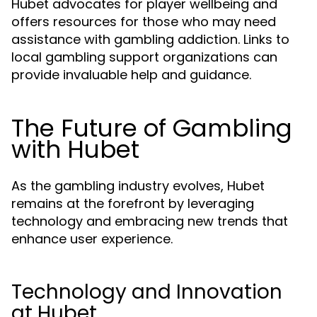
Hubet advocates for player wellbeing and
offers resources for those who may need
assistance with gambling addiction. Links to
local gambling support organizations can
provide invaluable help and guidance.
The Future of Gambling
with Hubet
As the gambling industry evolves, Hubet
remains at the forefront by leveraging
technology and embracing new trends that
enhance user experience.
Technology and Innovation
at Hubet