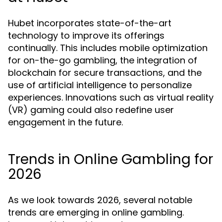
Hubet incorporates state-of-the-art
technology to improve its offerings
continually. This includes mobile optimization
for on-the-go gambling, the integration of
blockchain for secure transactions, and the
use of artificial intelligence to personalize
experiences. Innovations such as virtual reality
(VR) gaming could also redefine user
engagement in the future.
Trends in Online Gambling for
2026
As we look towards 2026, several notable
trends are emerging in online gambling.