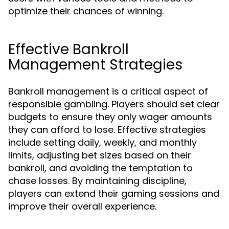
optimize their chances of winning.
Effective Bankroll
Management Strategies
Bankroll management is a critical aspect of
responsible gambling. Players should set clear
budgets to ensure they only wager amounts
they can afford to lose. Effective strategies
include setting daily, weekly, and monthly
limits, adjusting bet sizes based on their
bankroll, and avoiding the temptation to
chase losses. By maintaining discipline,
players can extend their gaming sessions and
improve their overall experience.