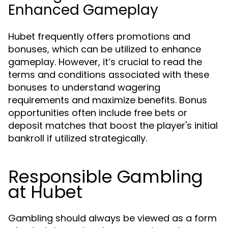
Enhanced Gameplay
Hubet frequently offers promotions and
bonuses, which can be utilized to enhance
gameplay. However, it’s crucial to read the
terms and conditions associated with these
bonuses to understand wagering
requirements and maximize benefits. Bonus
opportunities often include free bets or
deposit matches that boost the player's initial
bankroll if utilized strategically.
Responsible Gambling
at Hubet
Gambling should always be viewed as a form