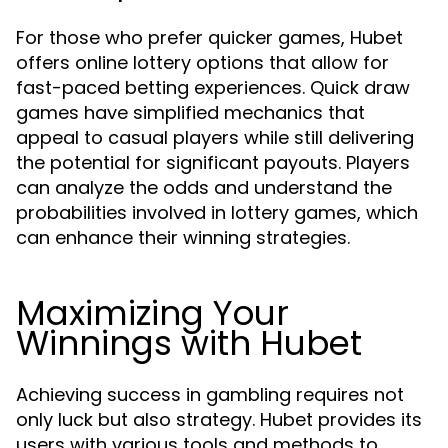
For those who prefer quicker games, Hubet
offers online lottery options that allow for
fast-paced betting experiences. Quick draw
games have simplified mechanics that
appeal to casual players while still delivering
the potential for significant payouts. Players
can analyze the odds and understand the
probabilities involved in lottery games, which
can enhance their winning strategies.
Maximizing Your
Winnings with Hubet
Achieving success in gambling requires not
only luck but also strategy. Hubet provides its
users with various tools and methods to