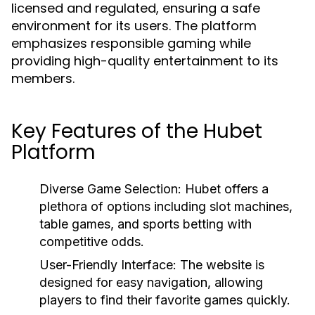
licensed and regulated, ensuring a safe
environment for its users. The platform
emphasizes responsible gaming while
providing high-quality entertainment to its
members.
Key Features of the Hubet
Platform
Diverse Game Selection:
Hubet offers a
plethora of options including slot machines,
table games, and sports betting with
competitive odds.
User-Friendly Interface:
The website is
designed for easy navigation, allowing
players to find their favorite games quickly.