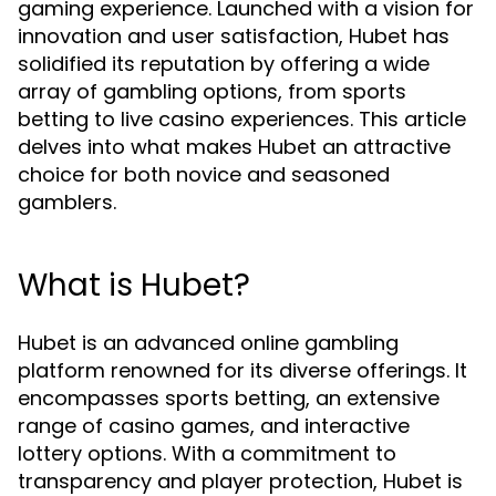
gaming experience. Launched with a vision for
innovation and user satisfaction, Hubet has
solidified its reputation by offering a wide
array of gambling options, from sports
betting to live casino experiences. This article
delves into what makes Hubet an attractive
choice for both novice and seasoned
gamblers.
What is Hubet?
Hubet is an advanced online gambling
platform renowned for its diverse offerings. It
encompasses sports betting, an extensive
range of casino games, and interactive
lottery options. With a commitment to
transparency and player protection, Hubet is