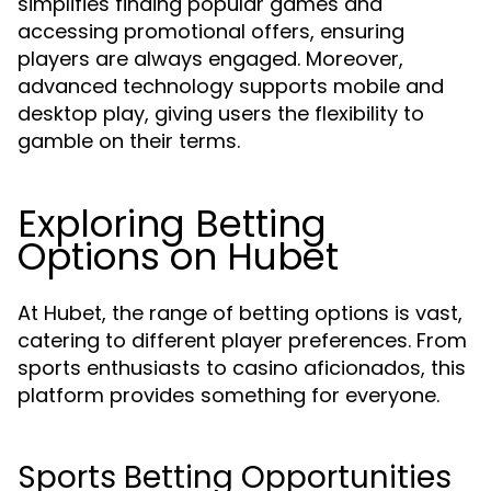
simplifies finding popular games and
accessing promotional offers, ensuring
players are always engaged. Moreover,
advanced technology supports mobile and
desktop play, giving users the flexibility to
gamble on their terms.
Exploring Betting
Options on Hubet
At Hubet, the range of betting options is vast,
catering to different player preferences. From
sports enthusiasts to casino aficionados, this
platform provides something for everyone.
Sports Betting Opportunities