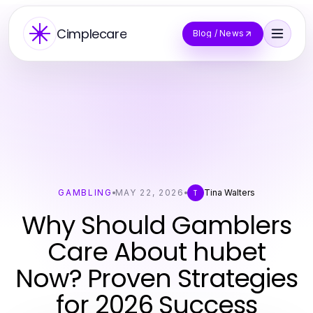
Cimplecare
Blog / News
GAMBLING
MAY 22, 2026
Tina Walters
T
Why Should Gamblers
Care About hubet
Now? Proven Strategies
for 2026 Success