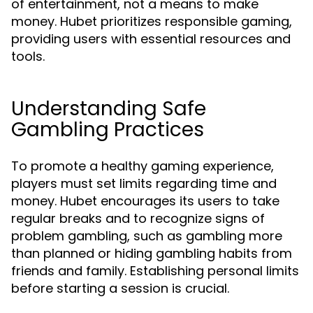
of entertainment, not a means to make
money. Hubet prioritizes responsible gaming,
providing users with essential resources and
tools.
Understanding Safe
Gambling Practices
To promote a healthy gaming experience,
players must set limits regarding time and
money. Hubet encourages its users to take
regular breaks and to recognize signs of
problem gambling, such as gambling more
than planned or hiding gambling habits from
friends and family. Establishing personal limits
before starting a session is crucial.