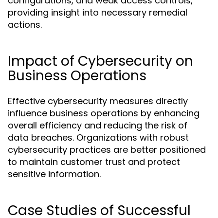
configurations, and weak access controls,
providing insight into necessary remedial
actions.
Impact of Cybersecurity on
Business Operations
Effective cybersecurity measures directly
influence business operations by enhancing
overall efficiency and reducing the risk of
data breaches. Organizations with robust
cybersecurity practices are better positioned
to maintain customer trust and protect
sensitive information.
Case Studies of Successful