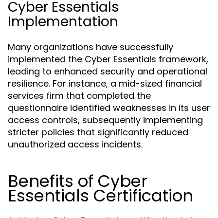
Cyber Essentials
Implementation
Many organizations have successfully
implemented the Cyber Essentials framework,
leading to enhanced security and operational
resilience. For instance, a mid-sized financial
services firm that completed the
questionnaire identified weaknesses in its user
access controls, subsequently implementing
stricter policies that significantly reduced
unauthorized access incidents.
Benefits of Cyber
Essentials Certification