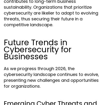
contributes to long-term business
sustainability. Organizations that prioritize
cybersecurity are likelier to adapt to evolving
threats, thus securing their future in a
competitive landscape.
Future Trends in
Cybersecurity for
Businesses
As we progress through 2026, the
cybersecurity landscape continues to evolve,
presenting new challenges and opportunities
for organizations.
Emerging Cyber Threats and