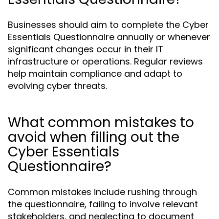
Businesses should aim to complete the Cyber
Essentials Questionnaire annually or whenever
significant changes occur in their IT
infrastructure or operations. Regular reviews
help maintain compliance and adapt to
evolving cyber threats.
What common mistakes to
avoid when filling out the
Cyber Essentials
Questionnaire?
Common mistakes include rushing through
the questionnaire, failing to involve relevant
stakeholders, and neglecting to document