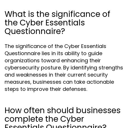
What is the significance of
the Cyber Essentials
Questionnaire?
The significance of the Cyber Essentials
Questionnaire lies in its ability to guide
organizations toward enhancing their
cybersecurity posture. By identifying strengths
and weaknesses in their current security
measures, businesses can take actionable
steps to improve their defenses.
How often should businesses
complete the Cyber
Essentials Questionnaire?