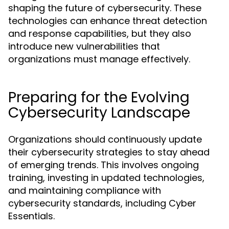
shaping the future of cybersecurity. These
technologies can enhance threat detection
and response capabilities, but they also
introduce new vulnerabilities that
organizations must manage effectively.
Preparing for the Evolving
Cybersecurity Landscape
Organizations should continuously update
their cybersecurity strategies to stay ahead
of emerging trends. This involves ongoing
training, investing in updated technologies,
and maintaining compliance with
cybersecurity standards, including Cyber
Essentials.