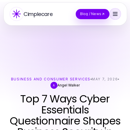
Cimplecare
Blog / News
BUSINESS AND CONSUMER SERVICES
MAY 7, 2026
Angel Walker
A
Top 7 Ways Cyber
Essentials
Questionnaire Shapes