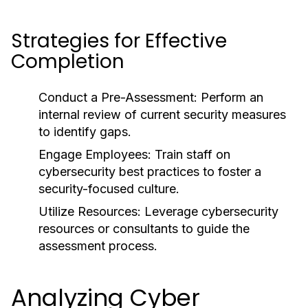
Strategies for Effective
Completion
Conduct a Pre-Assessment:
Perform an
internal review of current security measures
to identify gaps.
Engage Employees:
Train staff on
cybersecurity best practices to foster a
security-focused culture.
Utilize Resources:
Leverage cybersecurity
resources or consultants to guide the
assessment process.
Analyzing Cyber