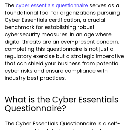
The
serves as a
cyber essentials questionnaire
foundational tool for organizations pursuing
Cyber Essentials certification, a crucial
benchmark for establishing robust
cybersecurity measures. In an age where
digital threats are an ever-present concern,
completing this questionnaire is not just a
regulatory exercise but a strategic imperative
that can shield your business from potential
cyber risks and ensure compliance with
industry best practices.
What is the Cyber Essentials
Questionnaire?
The Cyber Essentials Questionnaire is a self-