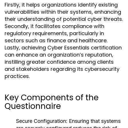
Firstly, it helps organizations identify existing
vulnerabilities within their systems, enhancing
their understanding of potential cyber threats.
Secondly, it facilitates compliance with
regulatory requirements, particularly in
sectors such as finance and healthcare.
Lastly, achieving Cyber Essentials certification
can enhance an organization’s reputation,
instilling greater confidence among clients
and stakeholders regarding its cybersecurity
practices.
Key Components of the
Questionnaire
Secure Configuration:
Ensuring that systems