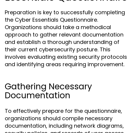
Preparation is key to successfully completing
the Cyber Essentials Questionnaire.
Organizations should take a methodical
approach to gather relevant documentation
and establish a thorough understanding of
their current cybersecurity posture. This
involves evaluating existing security protocols
and identifying areas requiring improvement.
Gathering Necessary
Documentation
To effectively prepare for the questionnaire,
organizations should compile necessary
documentation, including network diagrams,