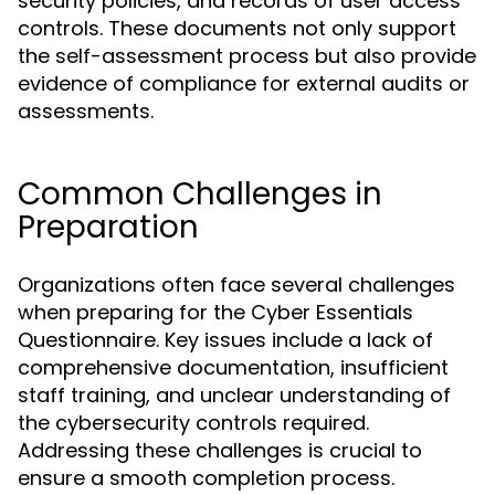
security policies, and records of user access
controls. These documents not only support
the self-assessment process but also provide
evidence of compliance for external audits or
assessments.
Common Challenges in
Preparation
Organizations often face several challenges
when preparing for the Cyber Essentials
Questionnaire. Key issues include a lack of
comprehensive documentation, insufficient
staff training, and unclear understanding of
the cybersecurity controls required.
Addressing these challenges is crucial to
ensure a smooth completion process.