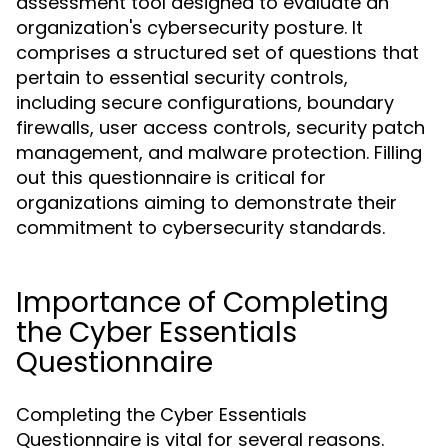
assessment tool designed to evaluate an
organization's cybersecurity posture. It
comprises a structured set of questions that
pertain to essential security controls,
including secure configurations, boundary
firewalls, user access controls, security patch
management, and malware protection. Filling
out this questionnaire is critical for
organizations aiming to demonstrate their
commitment to cybersecurity standards.
Importance of Completing
the Cyber Essentials
Questionnaire
Completing the Cyber Essentials
Questionnaire is vital for several reasons.