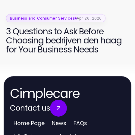
Business and Consumer Services
Apr 26, 2026
3 Questions to Ask Before
Choosing bedrijven den haag
for Your Business Needs
Cimplecare
Contact us
Home Page
News
FAQs