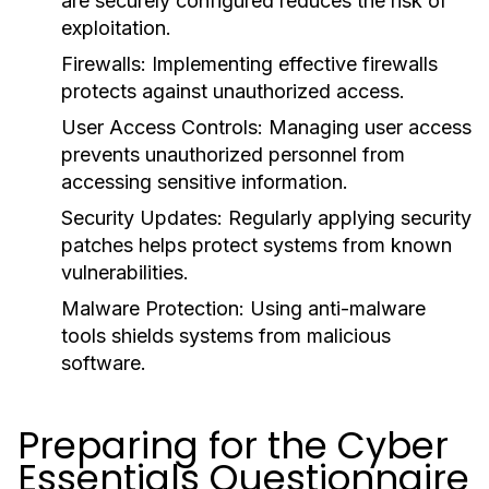
are securely configured reduces the risk of
exploitation.
Firewalls:
Implementing effective firewalls
protects against unauthorized access.
User Access Controls:
Managing user access
prevents unauthorized personnel from
accessing sensitive information.
Security Updates:
Regularly applying security
patches helps protect systems from known
vulnerabilities.
Malware Protection:
Using anti-malware
tools shields systems from malicious
software.
Preparing for the Cyber
Essentials Questionnaire