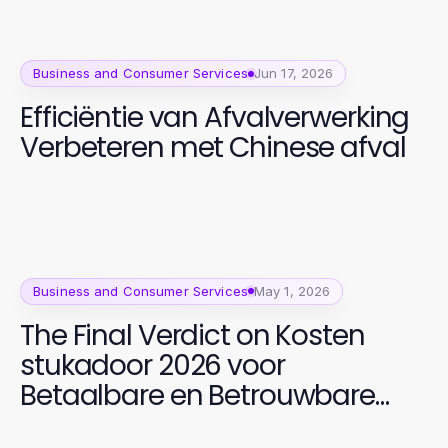
Business and Consumer Services
Jun 17, 2026
Efficiëntie van Afvalverwerking
Verbeteren met Chinese afval
Business and Consumer Services
May 1, 2026
The Final Verdict on Kosten
stukadoor 2026 voor
Betaalbare en Betrouwbare
Diensten