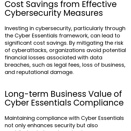
Cost Savings from Effective
Cybersecurity Measures
Investing in cybersecurity, particularly through
the Cyber Essentials framework, can lead to
significant cost savings. By mitigating the risk
of cyberattacks, organizations avoid potential
financial losses associated with data
breaches, such as legal fees, loss of business,
and reputational damage.
Long-term Business Value of
Cyber Essentials Compliance
Maintaining compliance with Cyber Essentials
not only enhances security but also