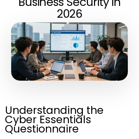
Business Security in
2026
Understanding the
Cyber Essentials
Questionnaire