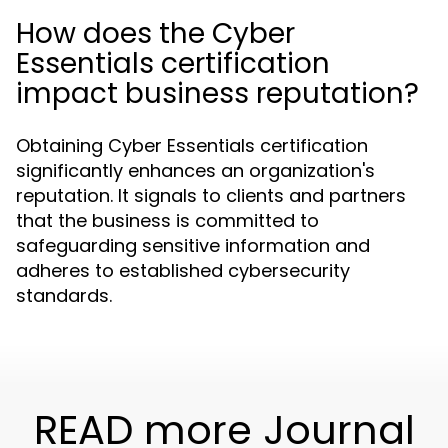
How does the Cyber
Essentials certification
impact business reputation?
Obtaining Cyber Essentials certification
significantly enhances an organization's
reputation. It signals to clients and partners
that the business is committed to
safeguarding sensitive information and
adheres to established cybersecurity
standards.
READ more Journal