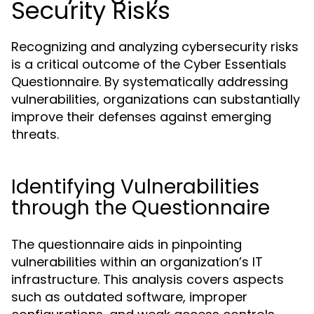
Security Risks
Recognizing and analyzing cybersecurity risks
is a critical outcome of the Cyber Essentials
Questionnaire. By systematically addressing
vulnerabilities, organizations can substantially
improve their defenses against emerging
threats.
Identifying Vulnerabilities
through the Questionnaire
The questionnaire aids in pinpointing
vulnerabilities within an organization’s IT
infrastructure. This analysis covers aspects
such as outdated software, improper