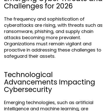
Challenges for 2026
The frequency and sophistication of
cyberattacks are rising, with threats such as
ransomware, phishing, and supply chain
attacks becoming more prevalent.
Organizations must remain vigilant and
proactive in addressing these challenges to
safeguard their assets.
Technological
Advancements Impacting
Cybersecurity
Emerging technologies, such as artificial
intelligence and machine learning, are