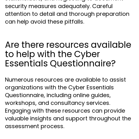
security measures adequately. Careful
attention to detail and thorough preparation
can help avoid these pitfalls.
Are there resources available
to help with the Cyber
Essentials Questionnaire?
Numerous resources are available to assist
organizations with the Cyber Essentials
Questionnaire, including online guides,
workshops, and consultancy services.
Engaging with these resources can provide
valuable insights and support throughout the
assessment process.