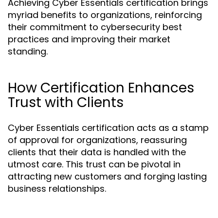
Achieving Cyber Essentials certification brings
myriad benefits to organizations, reinforcing
their commitment to cybersecurity best
practices and improving their market
standing.
How Certification Enhances
Trust with Clients
Cyber Essentials certification acts as a stamp
of approval for organizations, reassuring
clients that their data is handled with the
utmost care. This trust can be pivotal in
attracting new customers and forging lasting
business relationships.