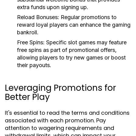
extra funds upon signing up.
Reload Bonuses:
Regular promotions to
reward loyal players can enhance the gaming
bankroll.
Free Spins:
Specific slot games may feature
free spins as part of promotional offers,
allowing players to try new games or boost
their payouts.
Leveraging Promotions for
Better Play
It's essential to read the terms and conditions
associated with each promotion. Pay
attention to wagering requirements and
withdrawal limits, which can impact your