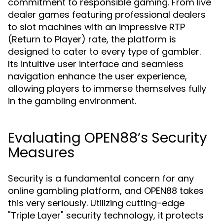
commitment to responsible gaming. From live
dealer games featuring professional dealers
to slot machines with an impressive RTP
(Return to Player) rate, the platform is
designed to cater to every type of gambler.
Its intuitive user interface and seamless
navigation enhance the user experience,
allowing players to immerse themselves fully
in the gambling environment.
Evaluating OPEN88’s Security
Measures
Security is a fundamental concern for any
online gambling platform, and OPEN88 takes
this very seriously. Utilizing cutting-edge
"Triple Layer" security technology, it protects