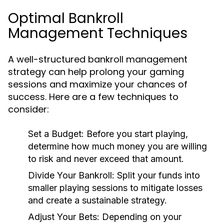
Optimal Bankroll
Management Techniques
A well-structured bankroll management
strategy can help prolong your gaming
sessions and maximize your chances of
success. Here are a few techniques to
consider:
Set a Budget:
Before you start playing,
determine how much money you are willing
to risk and never exceed that amount.
Divide Your Bankroll:
Split your funds into
smaller playing sessions to mitigate losses
and create a sustainable strategy.
Adjust Your Bets:
Depending on your