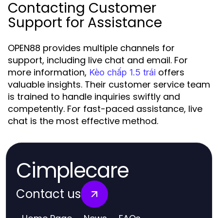
Contacting Customer
Support for Assistance
OPEN88 provides multiple channels for
support, including live chat and email. For
more information,
offers
Kèo chấp 1.5 trái
valuable insights. Their customer service team
is trained to handle inquiries swiftly and
competently. For fast-paced assistance, live
chat is the most effective method.
Cimplecare
Contact us