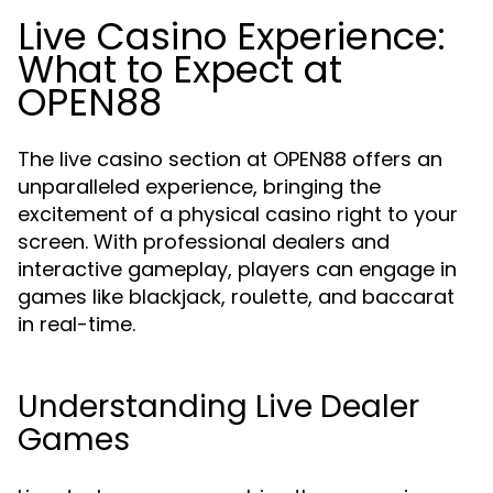
Live Casino Experience:
What to Expect at
OPEN88
The live casino section at OPEN88 offers an
unparalleled experience, bringing the
excitement of a physical casino right to your
screen. With professional dealers and
interactive gameplay, players can engage in
games like blackjack, roulette, and baccarat
in real-time.
Understanding Live Dealer
Games