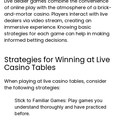
Live dealer games combine the convenience
of online play with the atmosphere of a brick-
and-mortar casino. Players interact with live
dealers via video stream, creating an
immersive experience. Knowing basic
strategies for each game can help in making
informed betting decisions.
Strategies for Winning at Live
Casino Tables
When playing at live casino tables, consider
the following strategies:
Stick to Familiar Games:
Play games you
understand thoroughly and have practiced
before.