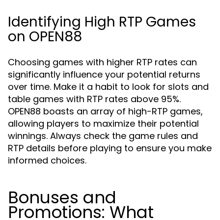
Identifying High RTP Games
on OPEN88
Choosing games with higher RTP rates can
significantly influence your potential returns
over time. Make it a habit to look for slots and
table games with RTP rates above 95%.
OPEN88 boasts an array of high-RTP games,
allowing players to maximize their potential
winnings. Always check the game rules and
RTP details before playing to ensure you make
informed choices.
Bonuses and
Promotions: What