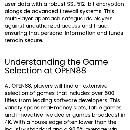
user data with a robust SSL 512-bit encryption
alongside advanced firewall systems. This
multi-layer approach safeguards players
against unauthorized access and fraud,
ensuring that personal information and funds
remain secure.
Understanding the Game
Selection at OPEN88
At OPEN88, players will find an extensive
selection of games that includes over 500
titles from leading software developers. This
variety spans real-money slots, table games,
and innovative live dealer games broadcast in
4K. With a house edge often lower than the
industry standard and a 98.5% average win