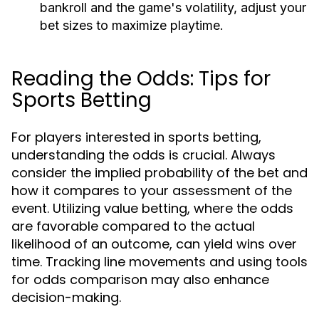
bankroll and the game's volatility, adjust your
bet sizes to maximize playtime.
Reading the Odds: Tips for
Sports Betting
For players interested in sports betting,
understanding the odds is crucial. Always
consider the implied probability of the bet and
how it compares to your assessment of the
event. Utilizing value betting, where the odds
are favorable compared to the actual
likelihood of an outcome, can yield wins over
time. Tracking line movements and using tools
for odds comparison may also enhance
decision-making.