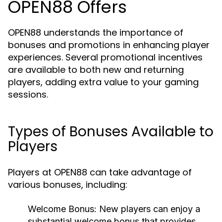
OPEN88 Offers
OPEN88 understands the importance of
bonuses and promotions in enhancing player
experiences. Several promotional incentives
are available to both new and returning
players, adding extra value to your gaming
sessions.
Types of Bonuses Available to
Players
Players at OPEN88 can take advantage of
various bonuses, including:
Welcome Bonus:
New players can enjoy a
substantial welcome bonus that provides