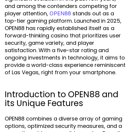
and among the contenders competing for
player attention,
stands out as a
OPEN88
top-tier gaming platform. Launched in 2025,
OPEN88 has rapidly established itself as a
forward-thinking casino that prioritizes user
security, game variety, and player
satisfaction. With a five-star rating and
ongoing investments in technology, it aims to
provide a world-class experience reminiscent
of Las Vegas, right from your smartphone.
Introduction to OPEN88 and
its Unique Features
OPEN88 combines a diverse array of gaming
options, optimized security measures, and a