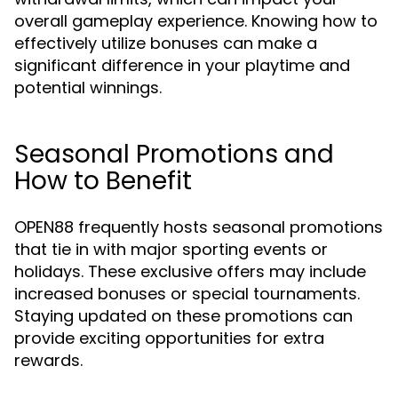
overall gameplay experience. Knowing how to
effectively utilize bonuses can make a
significant difference in your playtime and
potential winnings.
Seasonal Promotions and
How to Benefit
OPEN88 frequently hosts seasonal promotions
that tie in with major sporting events or
holidays. These exclusive offers may include
increased bonuses or special tournaments.
Staying updated on these promotions can
provide exciting opportunities for extra
rewards.