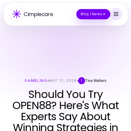
Cimplecare
Blog / News
GAMBLING
MAY 17, 2026
Tina Walters
T
Should You Try
OPEN88? Here's What
Experts Say About
Winning Strategies in