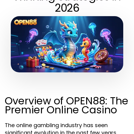
2026
Overview of OPEN88: The
Premier Online Casino
The online gambling industry has seen
significant evolution in the past few years,