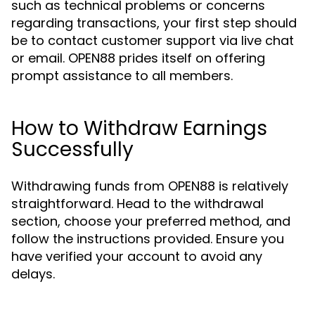
such as technical problems or concerns
regarding transactions, your first step should
be to contact customer support via live chat
or email. OPEN88 prides itself on offering
prompt assistance to all members.
How to Withdraw Earnings
Successfully
Withdrawing funds from OPEN88 is relatively
straightforward. Head to the withdrawal
section, choose your preferred method, and
follow the instructions provided. Ensure you
have verified your account to avoid any
delays.