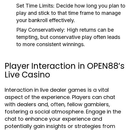
Set Time Limits:
Decide how long you plan to
play and stick to that time frame to manage
your bankroll effectively.
Play Conservatively:
High returns can be
tempting, but conservative play often leads
to more consistent winnings.
Player Interaction in OPEN88’s
Live Casino
Interaction in live dealer games is a vital
aspect of the experience. Players can chat
with dealers and, often, fellow gamblers,
fostering a social atmosphere. Engage in the
chat to enhance your experience and
potentially gain insights or strategies from