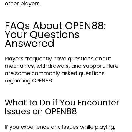
other players.
FAQs About OPEN88:
Your Questions
Answered
Players frequently have questions about
mechanics, withdrawals, and support. Here
are some commonly asked questions
regarding OPEN88:
What to Do if You Encounter
Issues on OPEN88
If you experience any issues while playing,