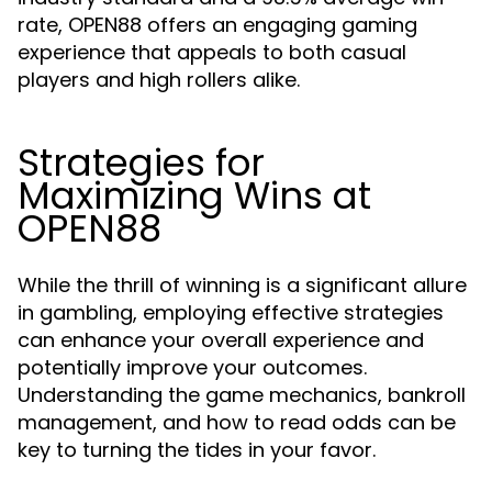
rate, OPEN88 offers an engaging gaming
experience that appeals to both casual
players and high rollers alike.
Strategies for
Maximizing Wins at
OPEN88
While the thrill of winning is a significant allure
in gambling, employing effective strategies
can enhance your overall experience and
potentially improve your outcomes.
Understanding the game mechanics, bankroll
management, and how to read odds can be
key to turning the tides in your favor.