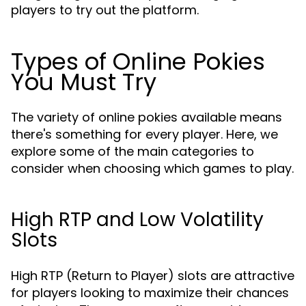
players to try out the platform.
Types of Online Pokies
You Must Try
The variety of online pokies available means
there's something for every player. Here, we
explore some of the main categories to
consider when choosing which games to play.
High RTP and Low Volatility
Slots
High RTP (Return to Player) slots are attractive
for players looking to maximize their chances