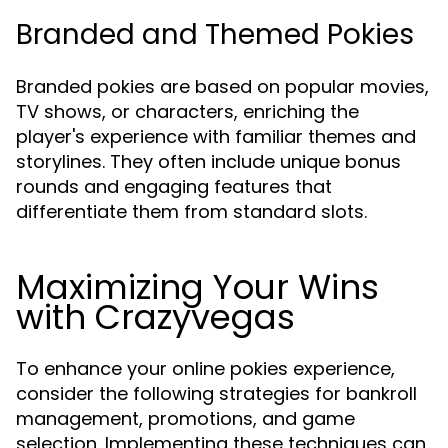
Branded and Themed Pokies
Branded pokies are based on popular movies,
TV shows, or characters, enriching the
player's experience with familiar themes and
storylines. They often include unique bonus
rounds and engaging features that
differentiate them from standard slots.
Maximizing Your Wins
with Crazyvegas
To enhance your online pokies experience,
consider the following strategies for bankroll
management, promotions, and game
selection. Implementing these techniques can