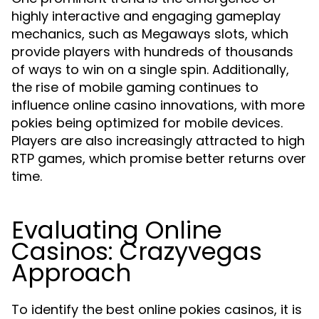
highly interactive and engaging gameplay
mechanics, such as Megaways slots, which
provide players with hundreds of thousands
of ways to win on a single spin. Additionally,
the rise of mobile gaming continues to
influence online casino innovations, with more
pokies being optimized for mobile devices.
Players are also increasingly attracted to high
RTP games, which promise better returns over
time.
Evaluating Online
Casinos: Crazyvegas
Approach
To identify the best online pokies casinos, it is