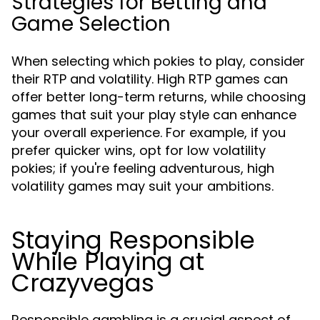
Strategies for Betting and
Game Selection
When selecting which pokies to play, consider
their RTP and volatility. High RTP games can
offer better long-term returns, while choosing
games that suit your play style can enhance
your overall experience. For example, if you
prefer quicker wins, opt for low volatility
pokies; if you're feeling adventurous, high
volatility games may suit your ambitions.
Staying Responsible
While Playing at
Crazyvegas
Responsible gambling is a crucial aspect of