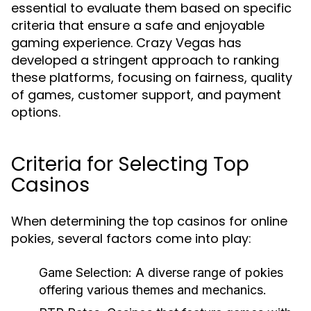
essential to evaluate them based on specific
criteria that ensure a safe and enjoyable
gaming experience. Crazy Vegas has
developed a stringent approach to ranking
these platforms, focusing on fairness, quality
of games, customer support, and payment
options.
Criteria for Selecting Top
Casinos
When determining the top casinos for online
pokies, several factors come into play:
Game Selection:
A diverse range of pokies
offering various themes and mechanics.