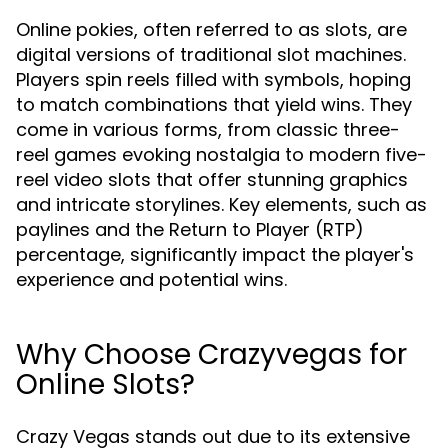
Online pokies, often referred to as slots, are
digital versions of traditional slot machines.
Players spin reels filled with symbols, hoping
to match combinations that yield wins. They
come in various forms, from classic three-
reel games evoking nostalgia to modern five-
reel video slots that offer stunning graphics
and intricate storylines. Key elements, such as
paylines and the Return to Player (RTP)
percentage, significantly impact the player's
experience and potential wins.
Why Choose Crazyvegas for
Online Slots?
Crazy Vegas stands out due to its extensive