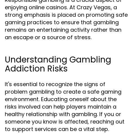
enjoying online casinos. At Crazy Vegas, a
strong emphasis is placed on promoting safe
gaming practices to ensure that gambling
remains an entertaining activity rather than
an escape or a source of stress.
Understanding Gambling
Addiction Risks
It's essential to recognize the signs of
problem gambling to create a safe gaming
environment. Educating oneself about the
risks involved can help players maintain a
healthy relationship with gambling. If you or
someone you know is affected, reaching out
to support services can be a vital step.