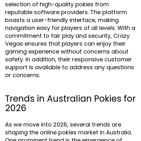
selection of high-quality pokies from
reputable software providers. The platform
boasts a user-friendly interface, making
navigation easy for players of all levels. With a
commitment to fair play and security, Crazy
Vegas ensures that players can enjoy their
gaming experience without concerns about
safety. In addition, their responsive customer
support is available to address any questions
or concerns.
Trends in Australian Pokies for
2026
As we move into 2026, several trends are
shaping the online pokies market in Australia.
One prominent trend is the emergence of