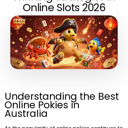
Online Slots 2026
Understanding the Best
Online Pokies in
Australia