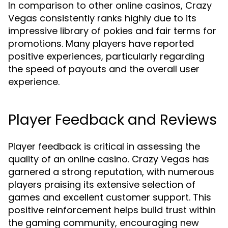
In comparison to other online casinos, Crazy
Vegas consistently ranks highly due to its
impressive library of pokies and fair terms for
promotions. Many players have reported
positive experiences, particularly regarding
the speed of payouts and the overall user
experience.
Player Feedback and Reviews
Player feedback is critical in assessing the
quality of an online casino. Crazy Vegas has
garnered a strong reputation, with numerous
players praising its extensive selection of
games and excellent customer support. This
positive reinforcement helps build trust within
the gaming community, encouraging new