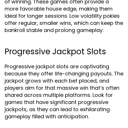
of winning. These games often provide a
more favorable house edge, making them
ideal for longer sessions. Low volatility pokies
offer regular, smaller wins, which can keep the
bankroll stable and prolong gameplay.
Progressive Jackpot Slots
Progressive jackpot slots are captivating
because they offer life-changing payouts. The
jackpot grows with each bet placed, and
players aim for that massive win that’s often
shared across multiple platforms. Look for
games that have significant progressive
jackpots, as they can lead to exhilarating
gameplay filled with anticipation.