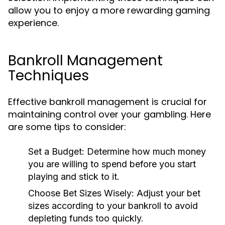
allow you to enjoy a more rewarding gaming
experience.
Bankroll Management
Techniques
Effective bankroll management is crucial for
maintaining control over your gambling. Here
are some tips to consider:
Set a Budget:
Determine how much money
you are willing to spend before you start
playing and stick to it.
Choose Bet Sizes Wisely:
Adjust your bet
sizes according to your bankroll to avoid
depleting funds too quickly.