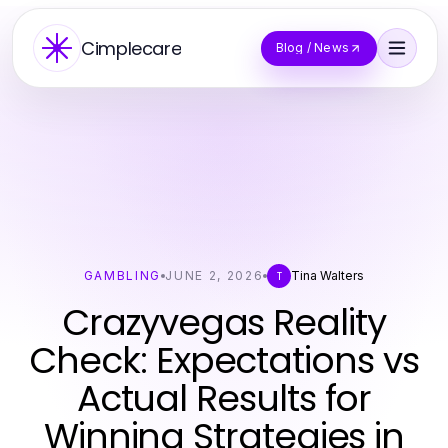
Cimplecare
Blog / News
GAMBLING
JUNE 2, 2026
Tina Walters
T
Crazyvegas Reality
Check: Expectations vs
Actual Results for
Winning Strategies in