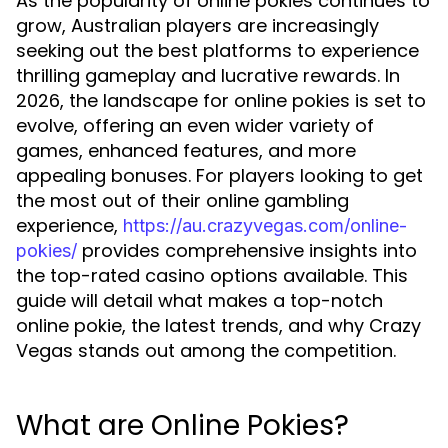
As the popularity of online pokies continues to
grow, Australian players are increasingly
seeking out the best platforms to experience
thrilling gameplay and lucrative rewards. In
2026, the landscape for online pokies is set to
evolve, offering an even wider variety of
games, enhanced features, and more
appealing bonuses. For players looking to get
the most out of their online gambling
experience,
https://au.crazyvegas.com/online-
provides comprehensive insights into
pokies/
the top-rated casino options available. This
guide will detail what makes a top-notch
online pokie, the latest trends, and why Crazy
Vegas stands out among the competition.
What are Online Pokies?