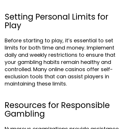
Setting Personal Limits for
Play
Before starting to play, it’s essential to set
limits for both time and money. Implement
daily and weekly restrictions to ensure that
your gambling habits remain healthy and
controlled. Many online casinos offer self-
exclusion tools that can assist players in
maintaining these limits.
Resources for Responsible
Gambling
Numerous organizations provide assistance