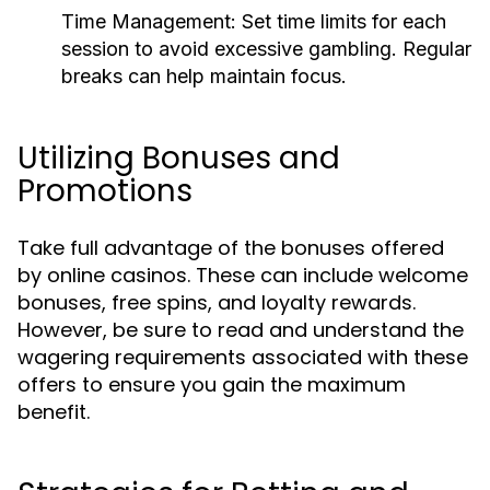
Time Management:
Set time limits for each
session to avoid excessive gambling. Regular
breaks can help maintain focus.
Utilizing Bonuses and
Promotions
Take full advantage of the bonuses offered
by online casinos. These can include welcome
bonuses, free spins, and loyalty rewards.
However, be sure to read and understand the
wagering requirements associated with these
offers to ensure you gain the maximum
benefit.