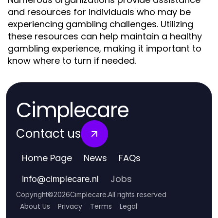
and resources for individuals who may be
experiencing gambling challenges. Utilizing
these resources can help maintain a healthy
gambling experience, making it important to
know where to turn if needed.
Cimplecare
Contact us
Home Page
News
FAQs
Jobs
info
@
cimplecare.nl
Copyright
©
2026
Cimplecare
.
All rights reserved
About Us
Privacy
Terms
Legal