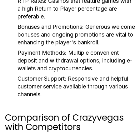
RTP Rates:
Casinos that feature games with
a high Return to Player percentage are
preferable.
Bonuses and Promotions:
Generous welcome
bonuses and ongoing promotions are vital to
enhancing the player's bankroll.
Payment Methods:
Multiple convenient
deposit and withdrawal options, including e-
wallets and cryptocurrencies.
Customer Support:
Responsive and helpful
customer service available through various
channels.
Comparison of Crazyvegas
with Competitors